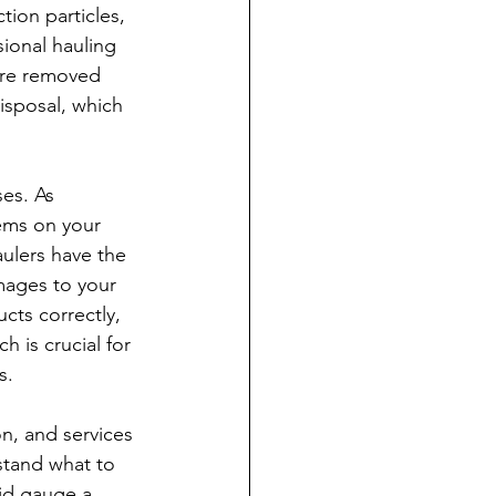
ion particles, 
ional hauling 
 are removed 
disposal, which 
es. As 
ems on your 
aulers have the 
ages to your 
cts correctly, 
 is crucial for 
s.
n, and services 
stand what to 
id gauge a 