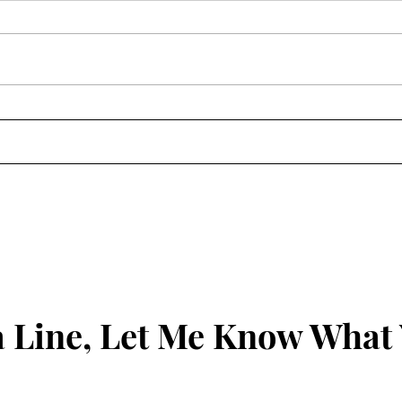
 Line, Let Me Know What