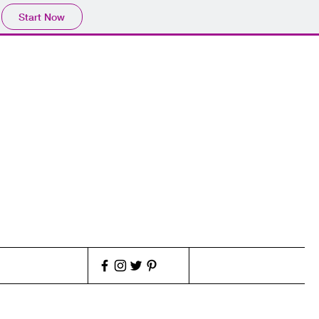
Start Now