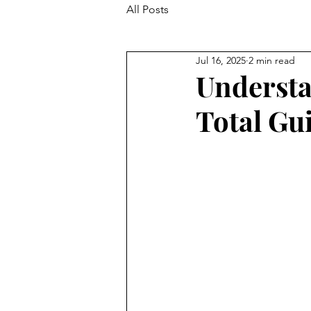
All Posts
Jul 16, 2025
2 min read
Understa
Total Gu