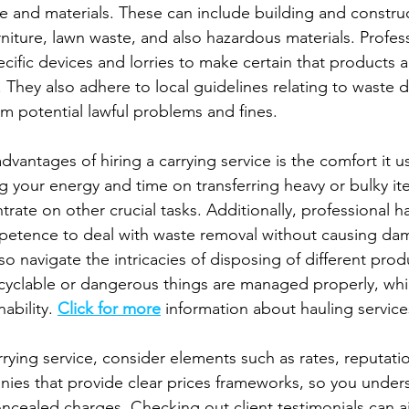
e and materials. These can include building and construct
niture, lawn waste, and also hazardous materials. Profess
ecific devices and lorries to make certain that products
y. They also adhere to local guidelines relating to waste 
m potential lawful problems and fines.
antages of hiring a carrying service is the comfort it us
your energy and time on transferring heavy or bulky it
ate on other crucial tasks. Additionally, professional h
etence to deal with waste removal without causing dam
so navigate the intricacies of disposing of different produ
cyclable or dangerous things are managed properly, which
ability. 
Click for more
 information about hauling service
ying service, consider elements such as rates, reputatio
ies that provide clear prices frameworks, so you under
oncealed charges. Checking out client testimonials can a