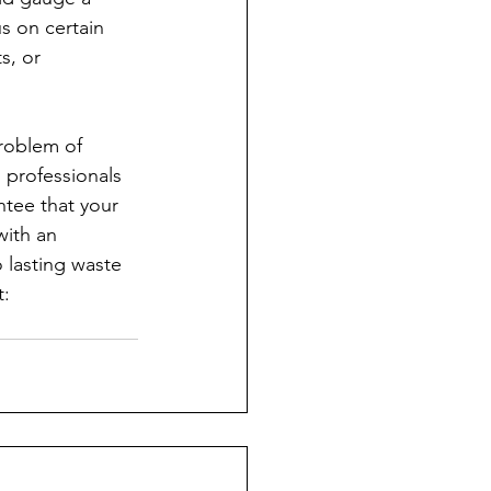
s on certain 
s, or 
problem of 
 professionals 
ntee that your 
with an 
o lasting waste 
: 