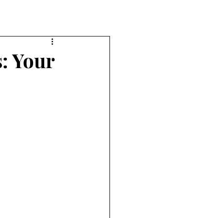
: Your