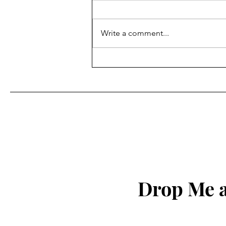
Write a comment...
Drop Me a