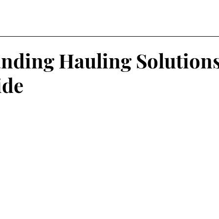
nding Hauling Solutions
ide