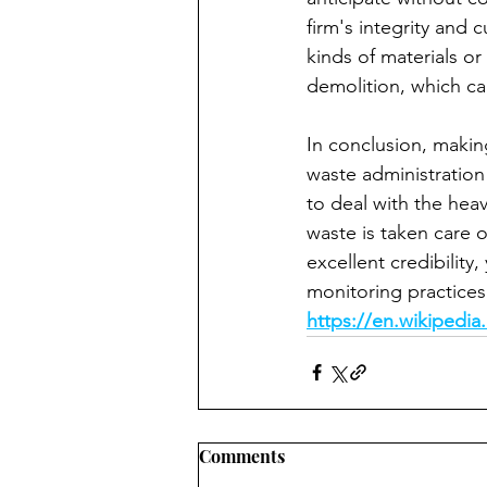
firm's integrity and
kinds of materials or
demolition, which ca
In conclusion, making
waste administration
to deal with the heav
waste is taken care o
excellent credibility
monitoring practices 
https://en.wikipedia
Comments