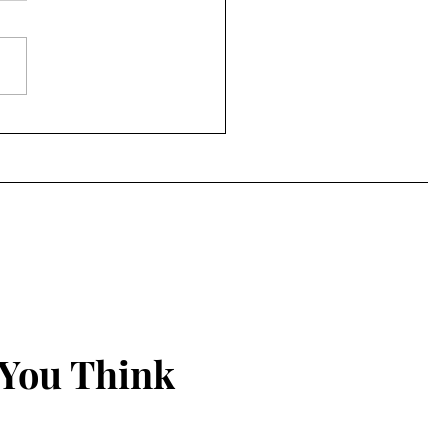
 You Think