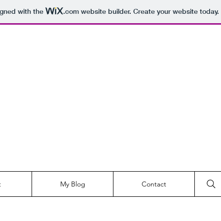
igned with the
.com
website builder. Create your website today.
t
My Blog
Contact