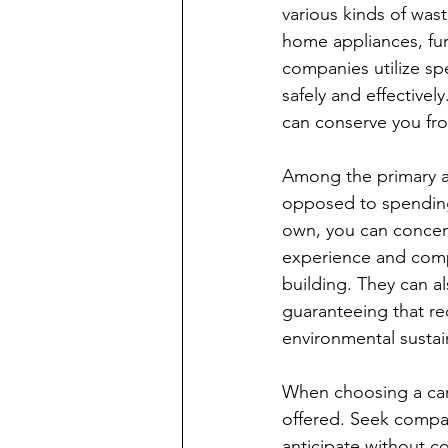
various kinds of wast
home appliances, fur
companies utilize sp
safely and effectivel
can conserve you fro
Among the primary adv
opposed to spending 
own, you can concentr
experience and comp
building. They can al
guaranteeing that re
environmental sustain
When choosing a carr
offered. Seek compan
anticipate without c