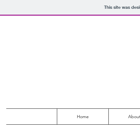
This site was des
Home
Abou