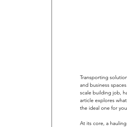
Transporting solution
and business spaces
scale building job, h
article explores what
the ideal one for yo
At its core, a haulin