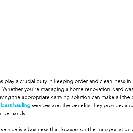
s play a crucial duty in keeping order and cleanliness in
. Whether you're managing a home renovation, yard wast
aving the appropriate carrying solution can make all the d
 
best hauling
 services are, the benefits they provide, an
ur demands.
g service is a business that focuses on the transportation