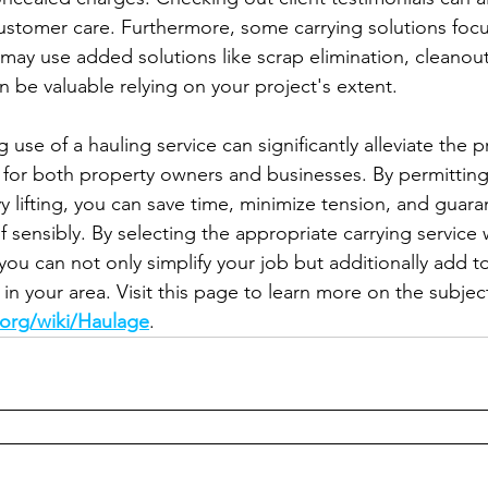
 customer care. Furthermore, some carrying solutions focu
 may use added solutions like scrap elimination, cleanout
n be valuable relying on your project's extent.
 use of a hauling service can significantly alleviate the 
 for both property owners and businesses. By permitting
y lifting, you can save time, minimize tension, and guara
f sensibly. By selecting the appropriate carrying service 
, you can not only simplify your job but additionally add t
in your area. Visit this page to learn more on the subject
.org/wiki/Haulage
.