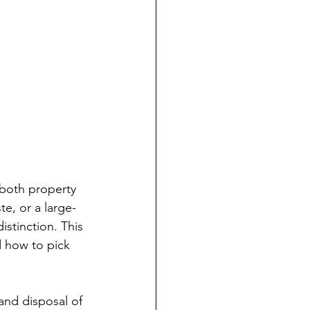
 both property 
e, or a large-
istinction. This 
d how to pick 
 and disposal of 